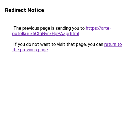
Redirect Notice
The previous page is sending you to
https://arte-
potolki.ru/6CIqNvn/HgPAZpj.html
.
If you do not want to visit that page, you can
return to
the previous page
.