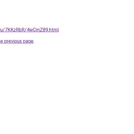
ki.ru/7KKzRbR/4wCmZ89.html
.
he previous page
.