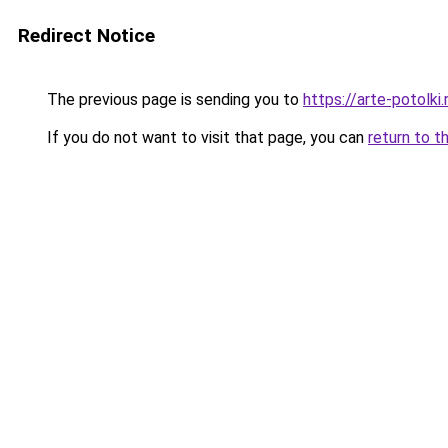
Redirect Notice
The previous page is sending you to
https://arte-potol
If you do not want to visit that page, you can
return to t