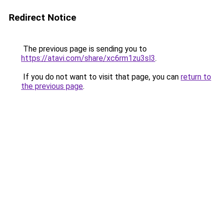
Redirect Notice
The previous page is sending you to
https://atavi.com/share/xc6rm1zu3sl3
.
If you do not want to visit that page, you can
return to
the previous page
.