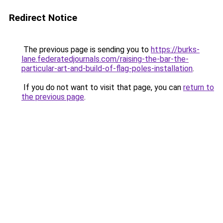
Redirect Notice
The previous page is sending you to
https://burks-
lane.federatedjournals.com/raising-the-bar-the-
particular-art-and-build-of-flag-poles-installation
.
If you do not want to visit that page, you can
return to
the previous page
.