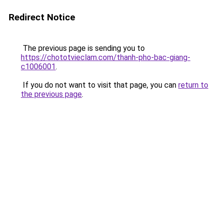
Redirect Notice
The previous page is sending you to
https://chototvieclam.com/thanh-pho-bac-giang-
c1006001
.
If you do not want to visit that page, you can
return to
the previous page
.