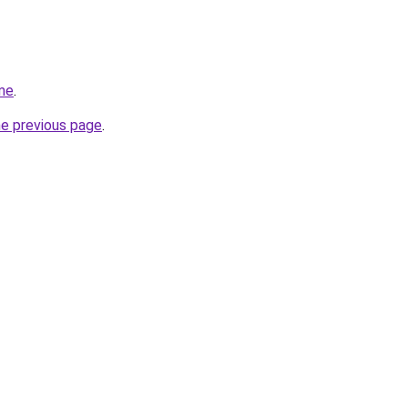
me
.
he previous page
.