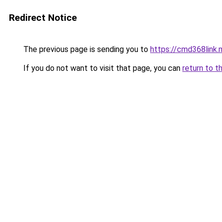
Redirect Notice
The previous page is sending you to
https://cmd368link.
If you do not want to visit that page, you can
return to t