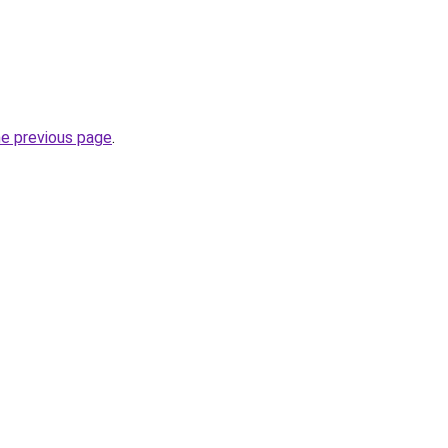
he previous page
.