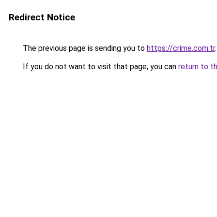
Redirect Notice
The previous page is sending you to
https://crime.com.tr
.
If you do not want to visit that page, you can
return to t