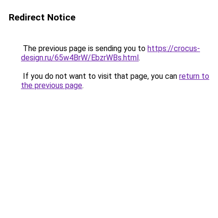
Redirect Notice
The previous page is sending you to
https://crocus-
design.ru/65w4BrW/EbzrWBs.html
.
If you do not want to visit that page, you can
return to
the previous page
.