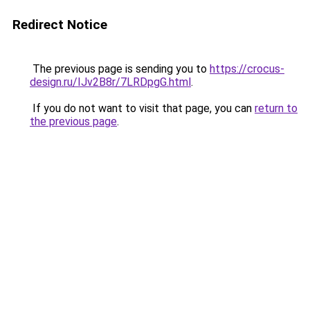
Redirect Notice
The previous page is sending you to
https://crocus-
design.ru/IJv2B8r/7LRDpgG.html
.
If you do not want to visit that page, you can
return to
the previous page
.