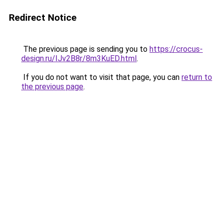
Redirect Notice
The previous page is sending you to
https://crocus-
design.ru/IJv2B8r/8m3KuED.html
.
If you do not want to visit that page, you can
return to
the previous page
.