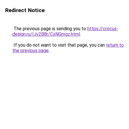
Redirect Notice
The previous page is sending you to
https://crocus-
design.ru/IJv2B8r/CxNGmgz.html
.
If you do not want to visit that page, you can
return to
the previous page
.