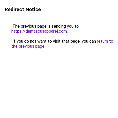
Redirect Notice
The previous page is sending you to
https://damascusapparel.com
.
If you do not want to visit that page, you can
return to
the previous page
.