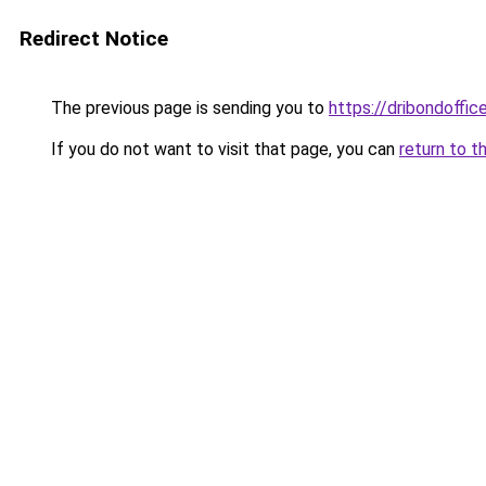
Redirect Notice
The previous page is sending you to
https://dribondoffic
If you do not want to visit that page, you can
return to t