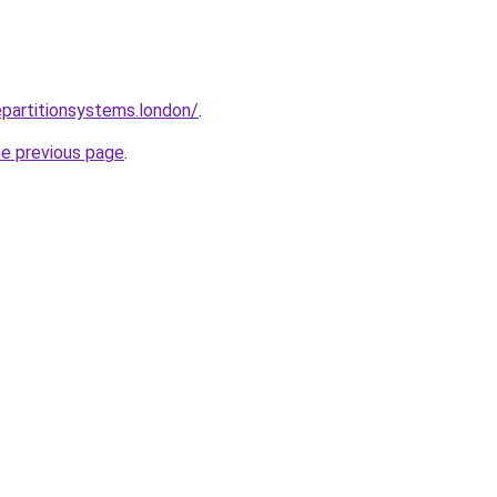
epartitionsystems.london/
.
he previous page
.