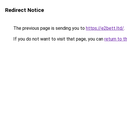
Redirect Notice
The previous page is sending you to
https://e2bett.ltd/
.
If you do not want to visit that page, you can
return to t