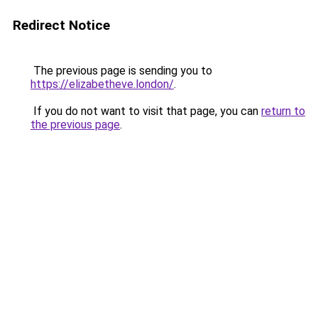
Redirect Notice
The previous page is sending you to
https://elizabetheve.london/
.
If you do not want to visit that page, you can
return to
the previous page
.