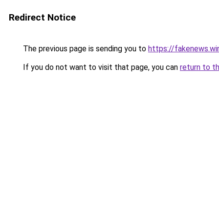
Redirect Notice
The previous page is sending you to
https://fakenews.
If you do not want to visit that page, you can
return to t