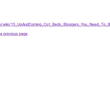
win/wiki/15_UpAndComing_Cot_Beds_Bloggers_You_Need_To_
he previous page
.