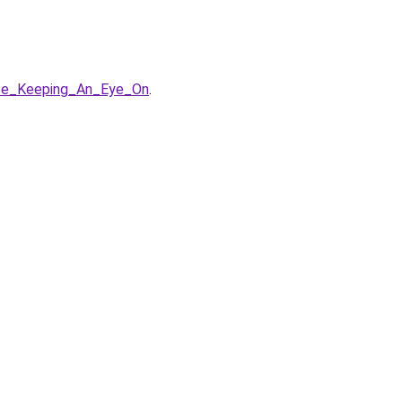
Be_Keeping_An_Eye_On
.