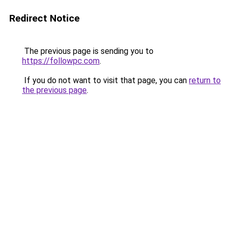
Redirect Notice
The previous page is sending you to
https://followpc.com
.
If you do not want to visit that page, you can
return to
the previous page
.