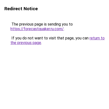
Redirect Notice
The previous page is sending you to
https://forecastquaker.ru.com/
.
If you do not want to visit that page, you can
return to
the previous page
.