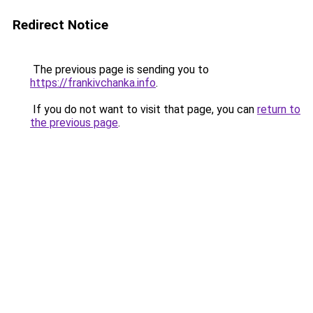
Redirect Notice
The previous page is sending you to
https://frankivchanka.info
.
If you do not want to visit that page, you can
return to
the previous page
.