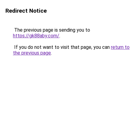
Redirect Notice
The previous page is sending you to
https://gk88aby.com/
.
If you do not want to visit that page, you can
return to
the previous page
.