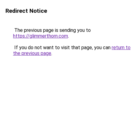
Redirect Notice
The previous page is sending you to
https://glimmerthorn.com
.
If you do not want to visit that page, you can
return to
the previous page
.