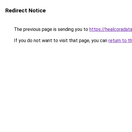
Redirect Notice
The previous page is sending you to
https://healcoradata
If you do not want to visit that page, you can
return to t