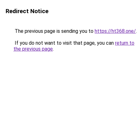
Redirect Notice
The previous page is sending you to
https://ht368.one/
.
If you do not want to visit that page, you can
return to
the previous page
.