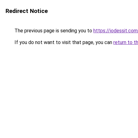
Redirect Notice
The previous page is sending you to
https://iodessit.com
If you do not want to visit that page, you can
return to t