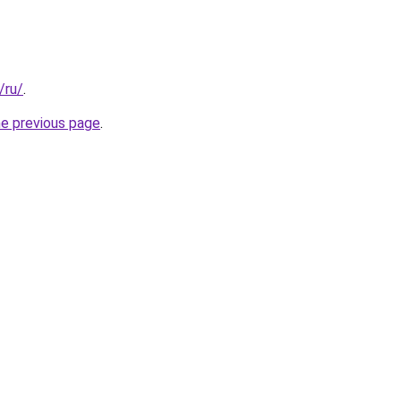
/ru/
.
he previous page
.