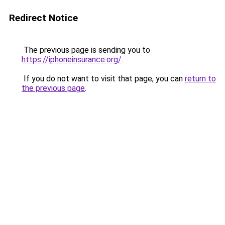
Redirect Notice
The previous page is sending you to
https://iphoneinsurance.org/
.
If you do not want to visit that page, you can
return to
the previous page
.