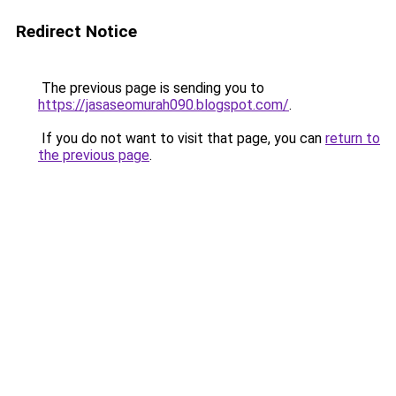
Redirect Notice
The previous page is sending you to
https://jasaseomurah090.blogspot.com/
.
If you do not want to visit that page, you can
return to
the previous page
.