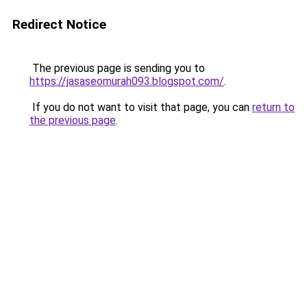
Redirect Notice
The previous page is sending you to
https://jasaseomurah093.blogspot.com/
.
If you do not want to visit that page, you can
return to
the previous page
.