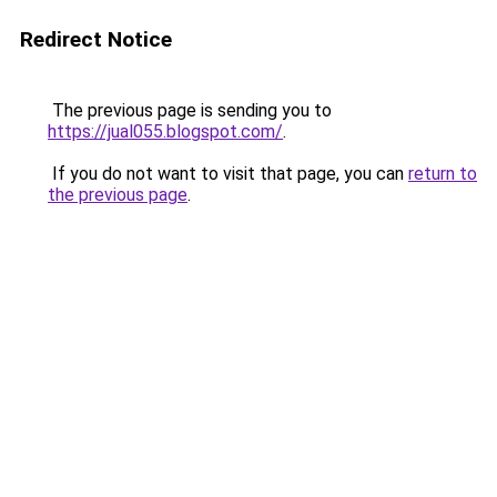
Redirect Notice
The previous page is sending you to
https://jual055.blogspot.com/
.
If you do not want to visit that page, you can
return to
the previous page
.