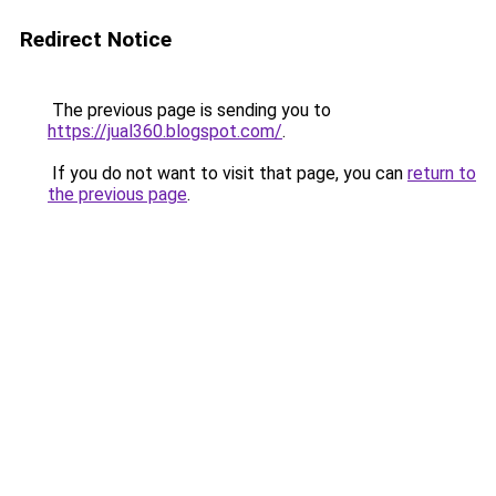
Redirect Notice
The previous page is sending you to
https://jual360.blogspot.com/
.
If you do not want to visit that page, you can
return to
the previous page
.