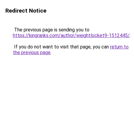
Redirect Notice
The previous page is sending you to
https://kingranks.com/author/weightlocket9-1512445/
.
If you do not want to visit that page, you can
return to
the previous page
.