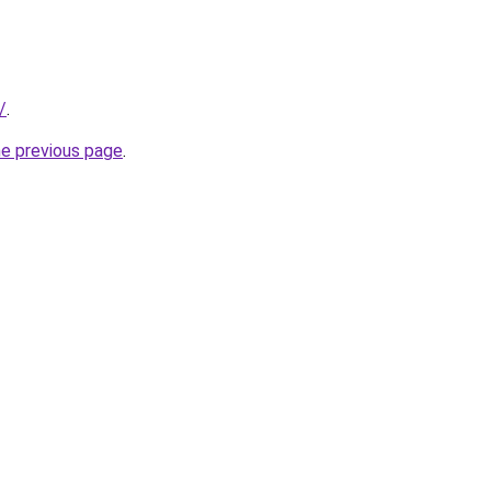
/
.
he previous page
.