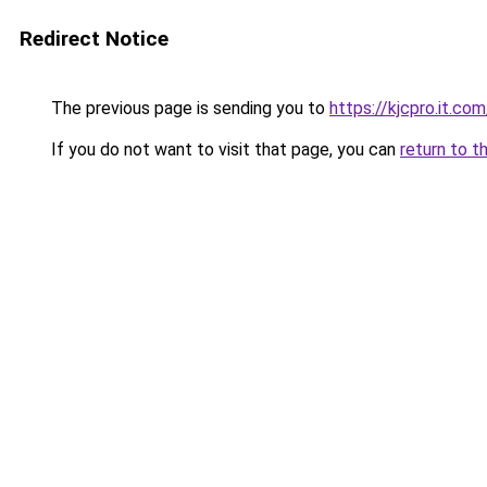
Redirect Notice
The previous page is sending you to
https://kjcpro.it.com
If you do not want to visit that page, you can
return to t