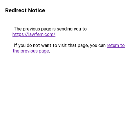
Redirect Notice
The previous page is sending you to
https://lawfem.com/
.
If you do not want to visit that page, you can
return to
the previous page
.