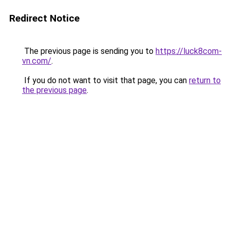
Redirect Notice
The previous page is sending you to
https://luck8com-
vn.com/
.
If you do not want to visit that page, you can
return to
the previous page
.