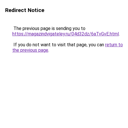
Redirect Notice
The previous page is sending you to
https://magazindvigateley.ru/04d32dz/6aTvGvE.html
.
If you do not want to visit that page, you can
return to
the previous page
.