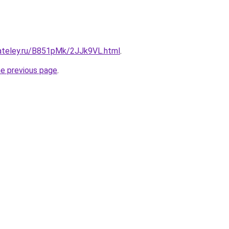
gateley.ru/B851pMk/2JJk9VL.html
.
he previous page
.