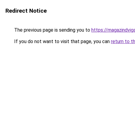
Redirect Notice
The previous page is sending you to
https://magazindvi
If you do not want to visit that page, you can
return to t