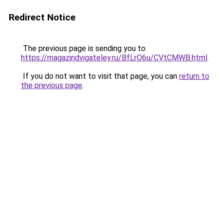
Redirect Notice
The previous page is sending you to
https://magazindvigateley.ru/BfLrO6u/CVtCMWB.html
.
If you do not want to visit that page, you can
return to
the previous page
.