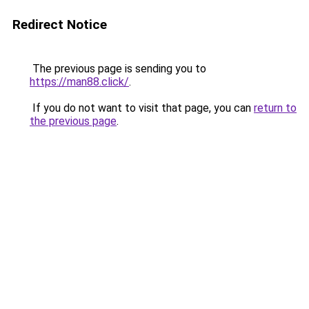
Redirect Notice
The previous page is sending you to
https://man88.click/
.
If you do not want to visit that page, you can
return to
the previous page
.