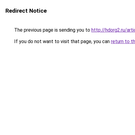
Redirect Notice
The previous page is sending you to
http://hdorg2.ru/ar
If you do not want to visit that page, you can
return to t