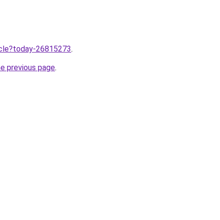
ticle?today-26815273
.
he previous page
.