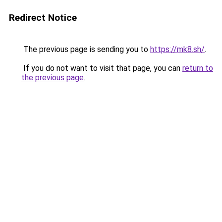
Redirect Notice
The previous page is sending you to
https://mk8.sh/
.
If you do not want to visit that page, you can
return to
the previous page
.