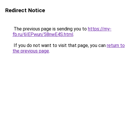
Redirect Notice
The previous page is sending you to
https://my-
fb.ru/6IEPwun/58nwE4S.html
.
If you do not want to visit that page, you can
return to
the previous page
.