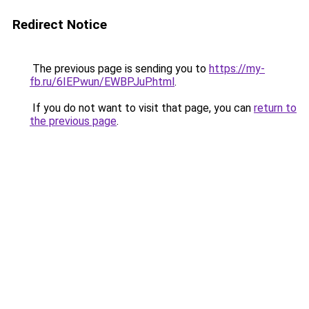
Redirect Notice
The previous page is sending you to
https://my-
fb.ru/6IEPwun/EWBPJuP.html
.
If you do not want to visit that page, you can
return to
the previous page
.