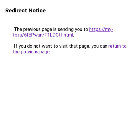
Redirect Notice
The previous page is sending you to
https://my-
fb.ru/6IEPwun/F1LDGtf.html
.
If you do not want to visit that page, you can
return to
the previous page
.