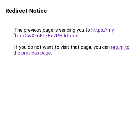
Redirect Notice
The previous page is sending you to
https://my-
fb.ru/CwXFcKb/Bx7PHdd.html
.
If you do not want to visit that page, you can
return to
the previous page
.