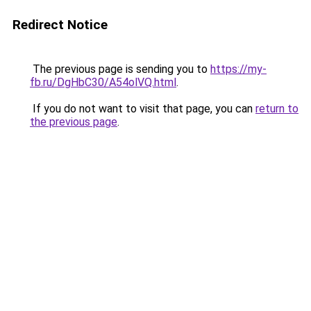
Redirect Notice
The previous page is sending you to
https://my-
fb.ru/DgHbC30/A54olVQ.html
.
If you do not want to visit that page, you can
return to
the previous page
.