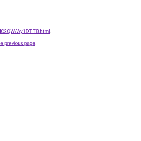
G4dC2QW/Ay1DTTB.html
.
he previous page
.