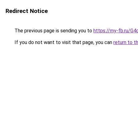
Redirect Notice
The previous page is sending you to
https://my-fb.ru/
If you do not want to visit that page, you can
return to t