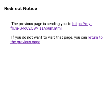
Redirect Notice
The previous page is sending you to
https://my-
fb.ru/G4dC2QW/IzzAb8m.html
.
If you do not want to visit that page, you can
return to
the previous page
.