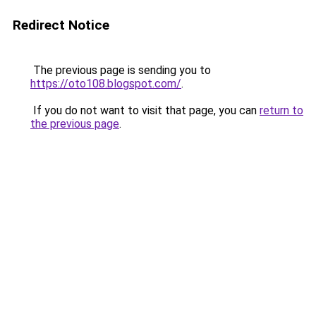
Redirect Notice
The previous page is sending you to
https://oto108.blogspot.com/
.
If you do not want to visit that page, you can
return to
the previous page
.