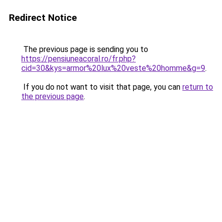
Redirect Notice
The previous page is sending you to
https://pensiuneacoral.ro/fr.php?
cid=30&kys=armor%20lux%20veste%20homme&g=9
.
If you do not want to visit that page, you can
return to
the previous page
.