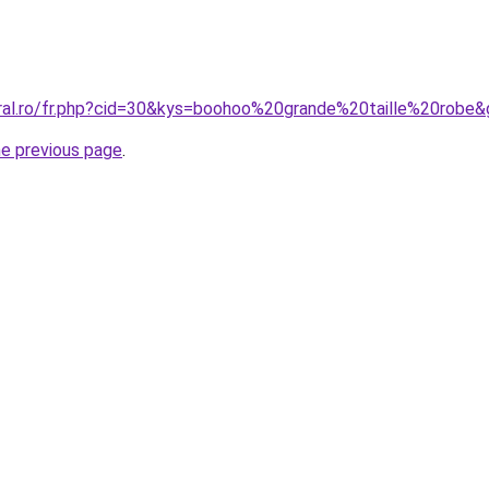
oral.ro/fr.php?cid=30&kys=boohoo%20grande%20taille%20robe
he previous page
.