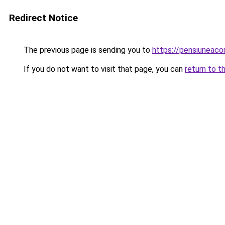
Redirect Notice
The previous page is sending you to
https://pensiuneac
If you do not want to visit that page, you can
return to t