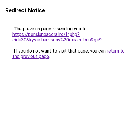
Redirect Notice
The previous page is sending you to
https://pensiuneacoral.ro/fr.php?
cid=30&kys=chaussons%20miraculous&g=9
.
If you do not want to visit that page, you can
return to
the previous page
.